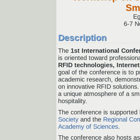
Sma
Eg
6-
7 N
Description
The
1st International Conf
is oriented toward professiona
RFID technologies, Internet
goal of the conference is to p
academic research, demonstr
on innovative RFID solutions.
a unique atmosphere of a smar
hospitality.
The conference is supported
Society
and the
Regional Com
Academy of Sciences
.
The conference also hosts a