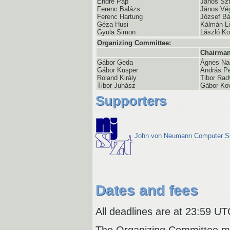
Endre Pap
János Szt
Ferenc Balázs
János Vé
Ferenc Hartung
József Bá
Géza Husi
Kálmán Li
Gyula Simon
László K
Organizing Committee:
Chairman
Gábor Geda
Ágnes Na
Gábor Kusper
András Pe
Roland Király
Tibor Rad
Tibor Juhász
Gábor Ko
Supporters
John von Neumann Computer S
Dates and fees
All deadlines are at 23:59 UT
The Organizing Committee ma