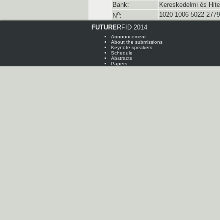
Bank:
Kereskedelmi és Hite
o
1020 1006 5022 2779
N
:
FUTURE
RFID 2014
Announcement
About the submissions
Keynote speakers
Schedule
Abstracts
Papers