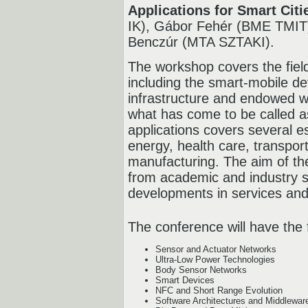
Applications for Smart Citi
IK), Gábor Fehér (BME TMIT)
Benczúr (MTA SZTAKI).
The workshop covers the fiel
including the smart-mobile d
infrastructure and endowed wi
what has come to be called a
applications covers several es
energy, health care, transpo
manufacturing. The aim of th
from academic and industry s
developments in services and 
The conference will have the 
Sensor and Actuator Networks
Ultra-Low Power Technologies
Body Sensor Networks
Smart Devices
NFC and Short Range Evolution
Software Architectures and Middlewar