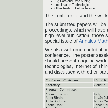
Big Data and Data Mining
Localization Technologies
Other fields of Future Internet
The conference and the works
The submitted papers will be 
proceedings, which will have
high-level publication, those 
special issue of
Annales Math
We also welcome contribution
conference. The poster sessio
should present ongoing work 
technologies, Internet of Thi
and discussed with other part
Conference Chairmen:
László P
Secretary:
Gábor Ku
Program Committee:
András Benczúr
Ibolya Pr
Ateet Bhalla
István Ju
Attila Buchman
István On
Csaba Deák
János Csi