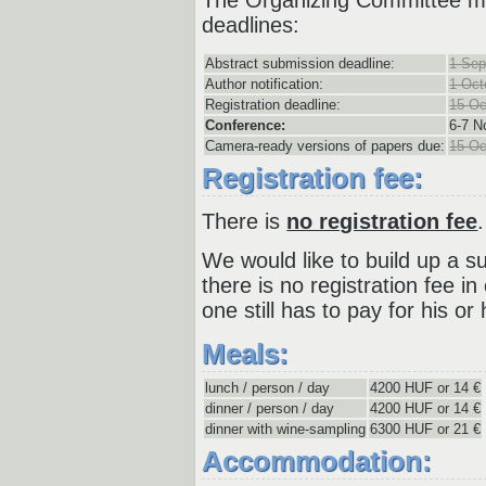
deadlines:
Abstract submission deadline:
1 Sep
Author notification:
1 Oct
Registration deadline:
15 Oc
Conference:
6-
7 N
Camera-ready versions of papers due:
15 Oc
Registration fee:
There is
no registration fee
.
We would like to build up a s
there is no registration fee in
one still has to pay for his 
Meals:
lunch / person / day
4200 HUF or 14 €
dinner / person / day
4200 HUF or 14 €
dinner with wine-sampling
6300 HUF or 21 €
Accommodation: