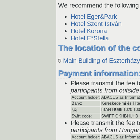
We recommend the following 
Hotel Eger&Park
Hotel Szent István
Hotel Korona
Hotel E*Stella
The location of the c
Main Building of Eszterház
Payment information
Please transmit the fee t
participants from outsid
Account holder:
ABACUS az Informatik
Bank:
Kereskedelmi és Hite
o
IBAN HU98 1020 100
N
:
Swift code:
SWIFT OKHBHUHB
Please transmit the fee t
participants from Hungar
Account holder:
ABACUS az Informatik