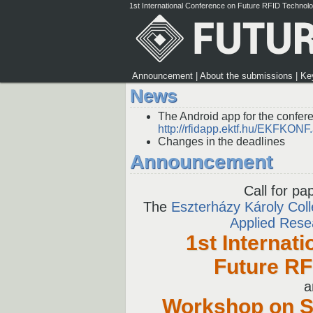
1st International Conference on Future RFID Technolo
Announcement
About the submissions
Ke
News
The Android app for the confe
http://rfidapp.ektf.hu/EKFKONF
Changes in the deadlines
Announcement
Call for pa
The
Eszterházy Károly Col
Applied Rese
1st Internat
Future RF
a
Workshop on Sm